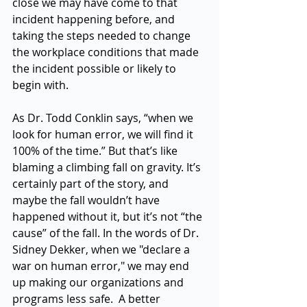
close we may have come to that 
incident happening before, and 
taking the steps needed to change 
the workplace conditions that made 
the incident possible or likely to 
begin with. 
As Dr. Todd Conklin says, “when we 
look for human error, we will find it 
100% of the time.” But that’s like 
blaming a climbing fall on gravity. It’s 
certainly part of the story, and 
maybe the fall wouldn’t have 
happened without it, but it’s not “the 
cause” of the fall. In the words of Dr. 
Sidney Dekker, when we "declare a 
war on human error," we may end 
up making our organizations and 
programs less safe.  A better 