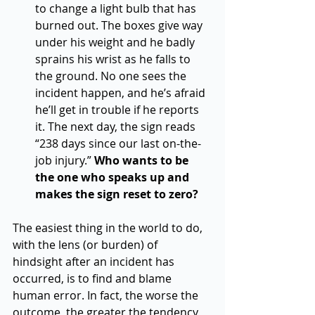
to change a light bulb that has 
burned out. The boxes give way 
under his weight and he badly 
sprains his wrist as he falls to 
the ground. No one sees the 
incident happen, and he’s afraid 
he’ll get in trouble if he reports 
it. The next day, the sign reads 
“238 days since our last on-the-
job injury.” 
Who wants to be 
the one who speaks up and 
makes the sign reset to zero?  
The easiest thing in the world to do, 
with the lens (or burden) of 
hindsight after an incident has 
occurred, is to find and blame 
human error. In fact, the worse the 
outcome, the greater the tendency 