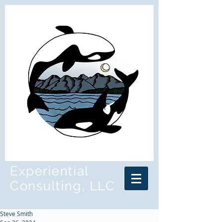
Experiential
Consulting, LLC
Steve Smith