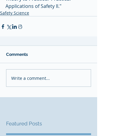
Applications of Safety II." 
Safety Science
Comments
Write a comment...
Featured Posts