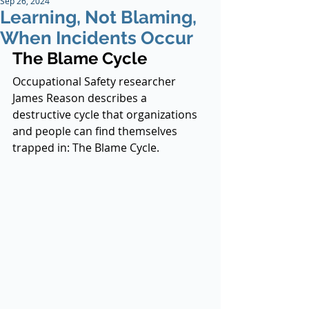
Sep 26, 2024
Learning, Not Blaming,
When Incidents Occur
The Blame Cycle
Occupational Safety researcher 
James Reason describes a 
destructive cycle that organizations 
and people can find themselves 
trapped in: The Blame Cycle.  