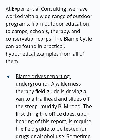
At Experiential Consulting, we have 
worked with a wide range of outdoor 
programs, from outdoor education 
to camps, schools, therapy, and 
conservation corps. The Blame Cycle 
can be found in practical, 
hypothetical examples from all of 
them.  
Blame drives reporting 
underground
:  A wilderness 
therapy field guide is driving a 
van to a trailhead and slides off 
the steep, muddy BLM road. The 
first thing the office does, upon 
hearing of this report, is require 
the field guide to be tested for 
drugs or alcohol use. Sometime 