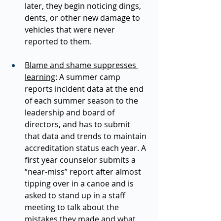
later, they begin noticing dings, 
dents, or other new damage to 
vehicles that were never 
reported to them.  
Blame and shame suppresses 
learning
: A summer camp 
reports incident data at the end 
of each summer season to the 
leadership and board of 
directors, and has to submit 
that data and trends to maintain 
accreditation status each year. A 
first year counselor submits a 
“near-miss” report after almost 
tipping over in a canoe and is 
asked to stand up in a staff 
meeting to talk about the 
mistakes they made and what 