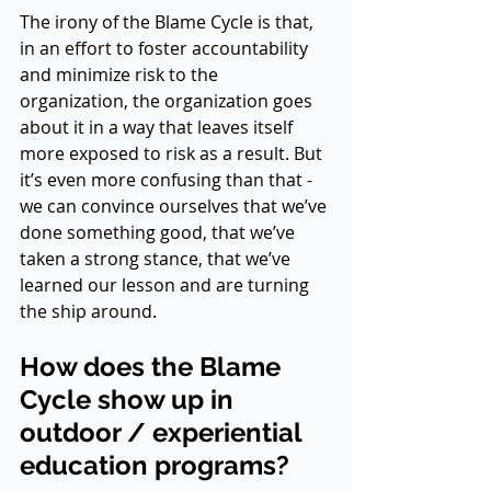
The irony of the Blame Cycle is that, 
in an effort to foster accountability 
and minimize risk to the 
organization, the organization goes 
about it in a way that leaves itself 
more exposed to risk as a result. But 
it’s even more confusing than that - 
we can convince ourselves that we’ve 
done something good, that we’ve 
taken a strong stance, that we’ve 
learned our lesson and are turning 
the ship around. 
How does the Blame 
Cycle show up in 
outdoor / experiential 
education programs?  