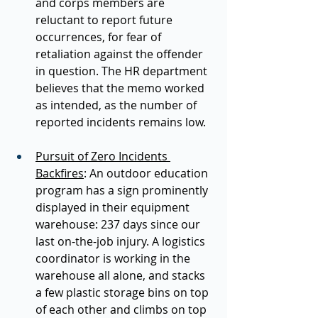
and corps members are 
reluctant to report future 
occurrences, for fear of 
retaliation against the offender 
in question. The HR department 
believes that the memo worked 
as intended, as the number of 
reported incidents remains low.  
Pursuit of Zero Incidents 
Backfires
: An outdoor education 
program has a sign prominently 
displayed in their equipment 
warehouse: 237 days since our 
last on-the-job injury. A logistics 
coordinator is working in the 
warehouse all alone, and stacks 
a few plastic storage bins on top 
of each other and climbs on top 