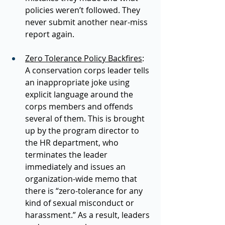
policies weren’t followed. They 
never submit another near-miss 
report again. 
Zero Tolerance Policy Backfires
: 
A conservation corps leader tells 
an inappropriate joke using 
explicit language around the 
corps members and offends 
several of them. This is brought 
up by the program director to 
the HR department, who 
terminates the leader 
immediately and issues an 
organization-wide memo that 
there is “zero-tolerance for any 
kind of sexual misconduct or 
harassment.” As a result, leaders 