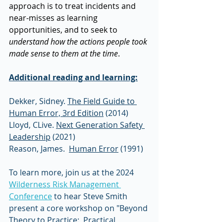
approach is to treat incidents and 
near-misses as learning 
opportunities, and to seek to 
understand how the actions people took 
made sense to them at the time
.  
Additional reading and learning:
Dekker, Sidney. 
The Field Guide to 
Human Error, 3rd Edition
 (2014)
Lloyd, CLive. 
Next Generation Safety 
Leadership
 (2021)
Reason, James.  
Human Error
 (1991) 
To learn more, join us at the 2024 
Wilderness Risk Management 
Conference
 to hear Steve Smith 
present a core workshop on "Beyond 
Theory to Practice:  Practical 