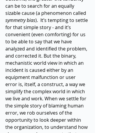
can be to search for an equally 
sizable cause (a phenomenon called 
symmetry bias
).  It’s tempting to settle 
for that simple story - and it’s 
convenient (even comforting) for us 
to be able to say that we have 
analyzed and identified the problem, 
and corrected it. But the binary, 
mechanistic world view in which an 
incident is caused either by an 
equipment malfunction or user 
error is, itself, a construct, a way we 
simplify the complex world in which 
we live and work. When we settle for 
the simple story of blaming human 
error, we rob ourselves of the 
opportunity to look deeper within 
the organization, to understand how 