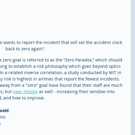
 wants to report the incident that will set the accident clock 
back to zero again? 
 a zero goal is referred to as the “Zero Paradox,” which should 
ng to establish a risk philosophy which goes beyond optics 
In a related inverse correlation, a study conducted by MIT in 
risk is highest in airlines that report the fewest incidents. 
way from a "zero" goal have found that their staff are much 
s, but 
near-misses
 as well - increasing their window into 
d, and how to improve. 
soeld
ess 
 
 