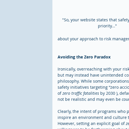
"So, your website states that safet
priority..." 
about your approach to risk manageme
Avoiding the Zero Paradox
Ironically, overreaching with your ri
but may instead have unintended cons
philosophy. While some corporations 
safety initiatives targeting “zero acc
of 
zero traffic fatalities
 by 2030 ), def
not be realistic and may even be 
cou
Clearly, the intent of programs who p
inspire an environment and culture t
However, setting an explicit goal of 
z