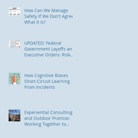
in Alaska
How Can We Manage
Safety If We Don't Agree
What It Is?
UPDATED: Federal
Government Layoffs and
Executive Orders: Risk
Management
Implications
How Cognitive Biases
Short-Circuit Learning
From Incidents
Experiential Consulting
and Outdoor Promise:
Working Together to
Connect Underserved
Communities to Nature