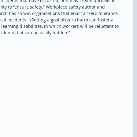
incidents that have occurred, and may create unrealistic 
ity to “ensure safety.” Workplace safety author and 
arch has shown organizations that enact a “zero tolerance” 
ical incidents: “(Setting a goal of) zero harm can foster a 
 learning disabilities, in which workers will be reluctant to 
idents that can be easily hidden.” 