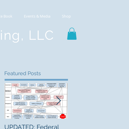
ce Book
Events & Media
Shop
ting, LLC
Featured Posts
UPDATED: Federal
The Mountain Center