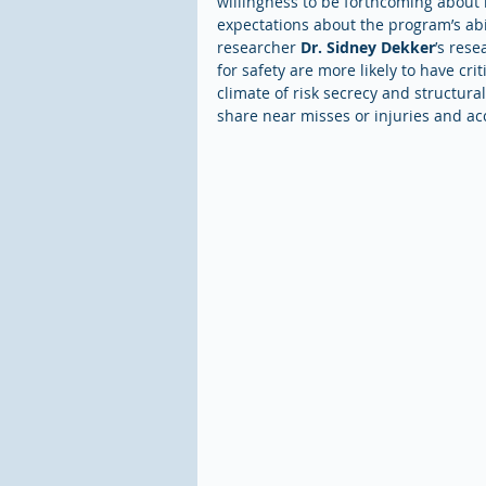
willingness to be forthcoming about 
expectations about the program’s abil
researcher 
Dr. Sidney Dekker
’s rese
for safety are more likely to have crit
climate of risk secrecy and structural
share near misses or injuries and acc