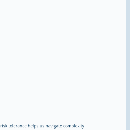
risk tolerance helps us navigate complexity