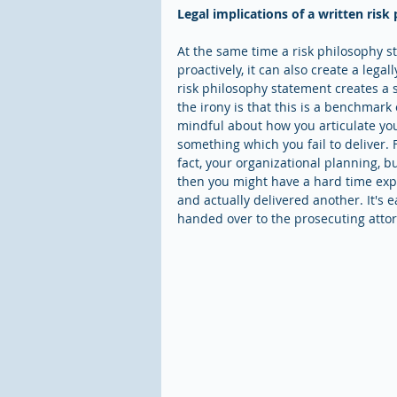
Legal implications of a written ris
At the same time a risk philosophy 
proactively, it can also create a leg
risk philosophy statement creates a
the irony is that this is a benchmark 
mindful about how you articulate you
something which you fail to deliver. 
fact, your organizational planning, b
then you might have a hard time expl
and actually delivered another. It's 
handed over to the prosecuting attorn