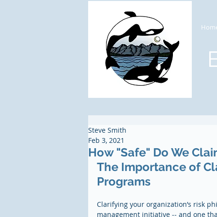
Hom
Steve Smith
Feb 3, 2021
How "Safe" Do We Clai
The Importance of Cla
Programs
Clarifying your organization’s risk p
management initiative -- and one that