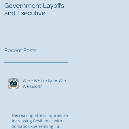
Government Layoffs
Blending Traditional
and Executive
and Contemporary
Orders: Risk
Thinking for Trauma-
Management
Informed, Risk-Awar
Implications
Therapeutic
Programming
Recent Posts
Were We Lucky, or Were
We Good?
Decreasing Stress Injuries and
Increasing Resilience with
Somatic Experiencing - a