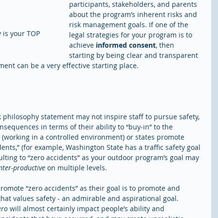
participants, stakeholders, and parents 
about the program’s inherent risks and 
risk management goals. If one of the 
y is your TOP 
legal strategies for your program is to 
achieve 
informed consent
, then 
starting by being clear and transparent 
nt can be a very effective starting place. 
sk philosophy statement may not inspire staff to pursue safety, 
equences in terms of their ability to “buy-in” to the 
(working in a controlled environment) or states promote 
idents,” (for example, Washington State has a traffic safety goal 
aulting to “zero accidents” as your outdoor program’s goal may 
nter-productive
 on multiple levels.
romote “zero accidents” as their goal is to promote and 
hat values safety - an admirable and aspirational goal. 
ero
 will almost certainly impact people’s ability and 