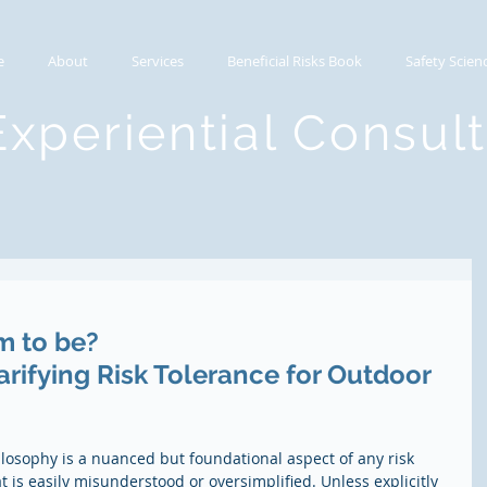
e
About
Services
Beneficial Risks Book
Safety Scien
Experiential Consul
m to be?
rifying Risk Tolerance for Outdoor 
hilosophy is a nuanced but foundational aspect of any risk 
 is easily misunderstood or oversimplified. Unless explicitly 