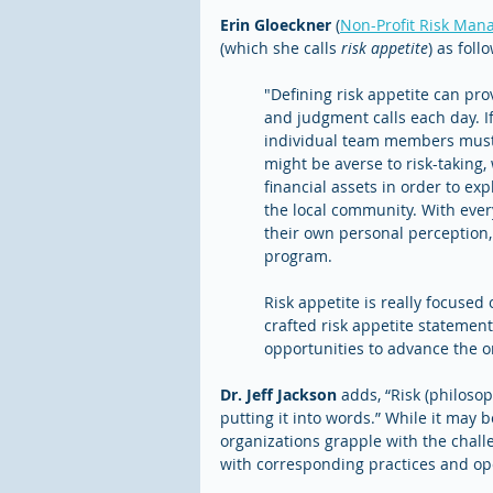
Erin Gloeckner
 (
Non-Profit Risk Man
(which she calls 
risk appetite
) as foll
"Defining risk appetite can pr
and judgment calls each day. If
individual team members must i
might be averse to risk-taking,
financial assets in order to ex
the local community. With every
their own personal perception,
program. 
Risk appetite is really focused
crafted risk appetite statement
opportunities to advance the o
Dr. Jeff Jackson
 adds, “Risk (philosop
putting it into words.” While it may b
organizations grapple with the challe
with corresponding practices and op