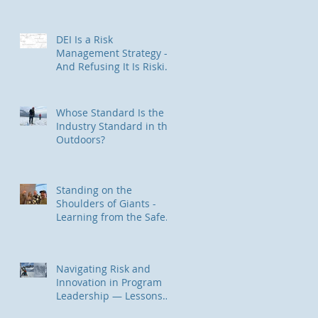
Trauma-Informed Approach
for Outdoor & Experiential
Education Programs
DEI Is a Risk
Management Strategy —
And Refusing It Is Riskier
Than You Think
Whose Standard Is the
Industry Standard in the
Outdoors?
Standing on the
Shoulders of Giants -
Learning from the Safety
II / HOP Community
Navigating Risk and
Innovation in Program
Leadership — Lessons
from Backcountry Skiing