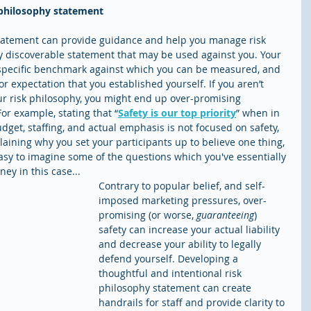
k philosophy statement
statement can provide guidance and help you manage risk 
ally discoverable statement that may be used against you. Your 
 specific benchmark against which you can be measured, and 
or expectation that you established yourself. If you aren’t 
r risk philosophy, you might end up over-promising 
For example, stating that “
Safety is our top priority
” when in 
udget, staffing, and actual emphasis is not focused on safety, 
aining why you set your participants up to believe one thing, 
easy to imagine some of the questions which you've essentially 
ey in this case...
Contrary to popular belief, and self-
imposed marketing pressures, over-
promising (or worse, 
guaranteeing
) 
safety can increase your actual liability 
and decrease your ability to legally 
defend yourself. Developing a 
thoughtful and intentional risk 
philosophy statement can create 
handrails for staff and provide clarity to 