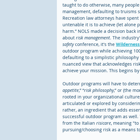
taught to do otherwise, many people 
management, defaulting to truisms such
Recreation law attorneys have spent
untenable it is to achieve (let alone 
harm.” NOLS made a decision back in 1
about 
risk management
. The industry
safety
 conference, it's the 
Wildernes
outdoor program while achieving 100
defaulting to a simplistic philosophy
nuanced view that acknowledges risk 
achieve your mission. This begins by 
Outdoor programs will have to determ
appetite
,” “
risk philosophy
,” or (the mo
rooted in your organizational culture
articulated or explored by considerin
rather, an ingredient that adds esse
successful outdoor program as well. T
from the Italian 
risicare
, meaning "to 
pursuing/choosing risk as a means to