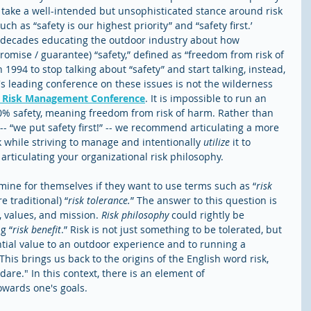
take a well-intended but unsophisticated stance around risk 
 as “safety is our highest priority” and “safety first.’ 
 decades educating the outdoor industry about how 
promise / guarantee) “safety,” defined as “freedom from risk of 
994 to stop talking about “safety” and start talking, instead, 
's leading conference on these issues is not the wilderness 
s Risk Management Conference
. It is impossible to run an 
% safety, meaning freedom from risk of harm. Rather than 
 -- “we put safety first!” -- we recommend articulating a more 
while striving to manage and intentionally 
utilize
 it to 
articulating your organizational risk philosophy. 
ine for themselves if they want to use terms such as “
risk 
re traditional) “
risk tolerance.
” The answer to this question is 
, values, and mission. 
Risk philosophy 
could rightly be 
g “
risk benefit
.” Risk is not just something to be tolerated, but 
ntial value to an outdoor experience and to running a 
his brings us back to the origins of the English word risk, 
dare." In this context, there is an element of 
wards one's goals. 