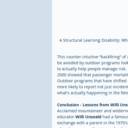
A Structural Learning Disability: Who
This counter-intuitive “backfiring” of
be avoided by outdoor programs looki
to actually help people manage risk. 
2000 showed that passenger mortality 
Outdoor programs that have shifted a
more likely to report not just incident
what's actually happening in the fiel
Conclusion - Lessons from Willi Un
Acclaimed mountaineer and wildern
educator 
Willi Unsoeld
 had a famous
exchange with a parent in the 1970's