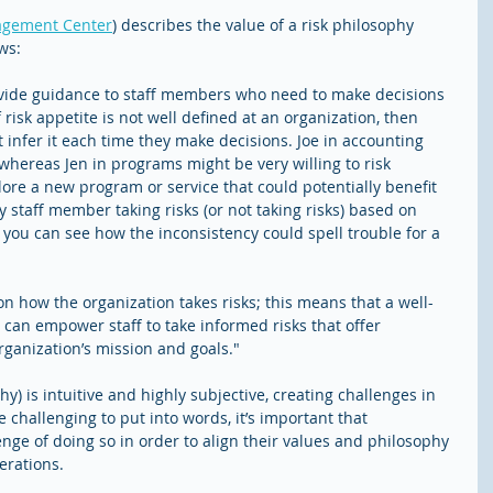
agement Center
) describes the value of a risk philosophy 
ows:
ovide guidance to staff members who need to make decisions 
 risk appetite is not well defined at an organization, then 
nfer it each time they make decisions. Joe in accounting 
 whereas Jen in programs might be very willing to risk 
plore a new program or service that could potentially benefit 
 staff member taking risks (or not taking risks) based on 
 you can see how the inconsistency could spell trouble for a 
 on how the organization takes risks; this means that a well-
 can empower staff to take informed risks that offer 
rganization’s mission and goals."
hy) is intuitive and highly subjective, creating challenges in 
e challenging to put into words, it’s important that 
nge of doing so in order to align their values and philosophy 
erations.