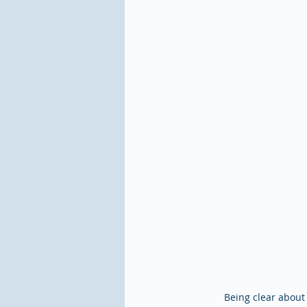
Being clear about 