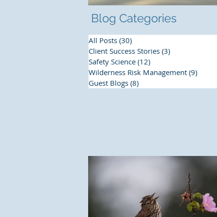
Blog Categories
All Posts
(30)
30 posts
Client Success Stories
(3)
3 posts
Safety Science
(12)
12 posts
Wilderness Risk Management
(9)
9 pos
Guest Blogs
(8)
8 posts