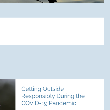
ts
Getting Outside
Responsibly During the
COVID-19 Pandemic