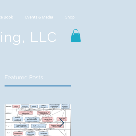
ce Book
Events & Media
Shop
ting, LLC
Featured Posts