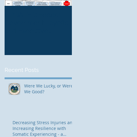
UPDATED: Federal
The Mountain Center
Government Layoffs
Blending Traditional
and Executive
and Contemporary
Orders: Risk
Thinking for Trauma-
Management
Informed, Risk-Awar
Implications
Therapeutic
Programming
Recent Posts
Were We Lucky, or Were
We Good?
Decreasing Stress Injuries and
Increasing Resilience with
Somatic Experiencing - a