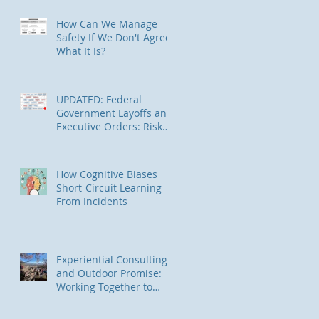
in Alaska
How Can We Manage
Safety If We Don't Agree
What It Is?
UPDATED: Federal
Government Layoffs and
Executive Orders: Risk
Management
Implications
How Cognitive Biases
Short-Circuit Learning
From Incidents
Experiential Consulting
and Outdoor Promise:
Working Together to
Connect Underserved
Communities to Nature