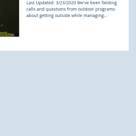
Last Updated: 3/23/2020 We've been fielding
calls and questions from outdoor programs
about getting outside while managing
coronavirus...