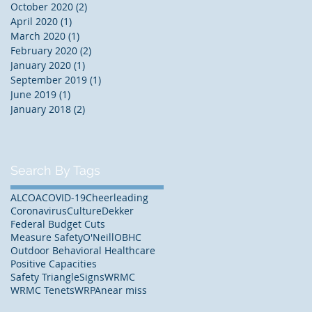
October 2020
(2)
2 posts
April 2020
(1)
1 post
March 2020
(1)
1 post
February 2020
(2)
2 posts
January 2020
(1)
1 post
September 2019
(1)
1 post
June 2019
(1)
1 post
January 2018
(2)
2 posts
Search By Tags
ALCOA
COVID-19
Cheerleading
Coronavirus
Culture
Dekker
Federal Budget Cuts
Measure Safety
O'Neill
OBHC
Outdoor Behavioral Healthcare
Positive Capacities
Safety Triangle
Signs
WRMC
WRMC Tenets
WRPA
near miss