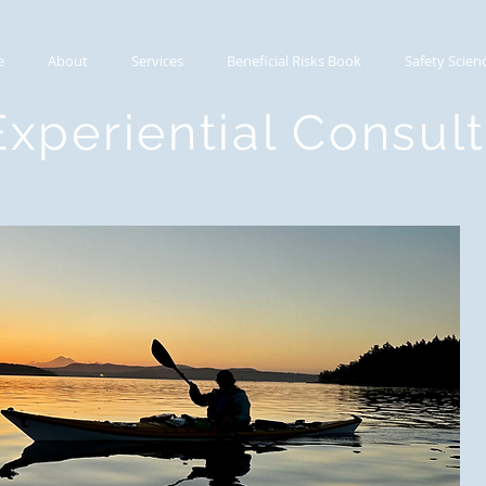
e
About
Services
Beneficial Risks Book
Safety Scien
Experiential Consul