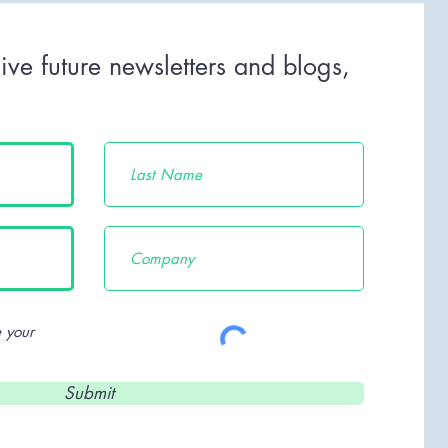
ive future newsletters and blogs,
c.
 your
Submit