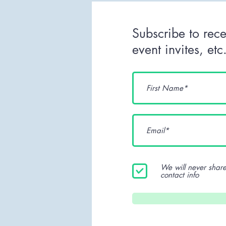
Subscribe to rece
event invites, et
We will never share
contact info