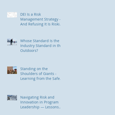
Trauma-Informed Approach
for Outdoor & Experiential
Education Programs
DEI Is a Risk
Management Strategy —
And Refusing It Is Riskier
Than You Think
Whose Standard Is the
Industry Standard in the
Outdoors?
Standing on the
Shoulders of Giants -
Learning from the Safety
II / HOP Community
Navigating Risk and
Innovation in Program
Leadership — Lessons
from Backcountry Skiing