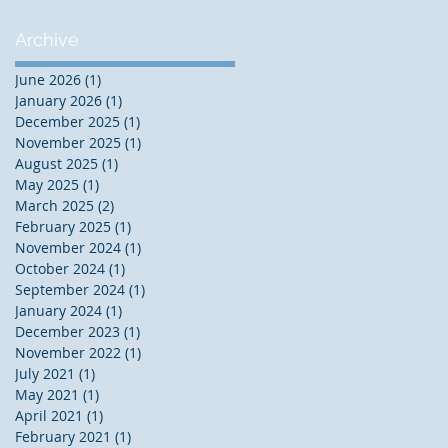
Archive
June 2026
(1)
1 post
January 2026
(1)
1 post
December 2025
(1)
1 post
November 2025
(1)
1 post
August 2025
(1)
1 post
May 2025
(1)
1 post
March 2025
(2)
2 posts
February 2025
(1)
1 post
November 2024
(1)
1 post
October 2024
(1)
1 post
September 2024
(1)
1 post
January 2024
(1)
1 post
December 2023
(1)
1 post
November 2022
(1)
1 post
July 2021
(1)
1 post
May 2021
(1)
1 post
April 2021
(1)
1 post
February 2021
(1)
1 post