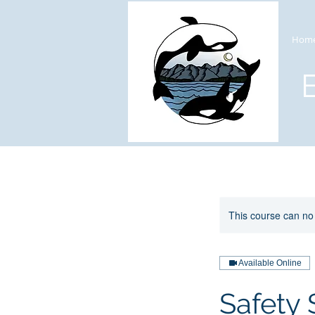
Hom
This course can no
Available Online
Safety 