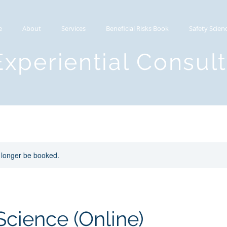
e
About
Services
Beneficial Risks Book
Safety Scien
Experiential Consul
 longer be booked.
Science (Online)