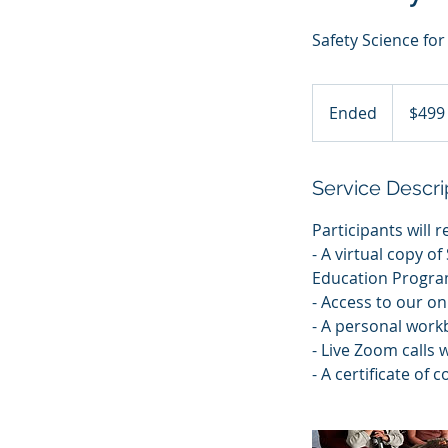
Safety Science fo
499
US
Ended
E
$499
dollars
n
d
e
Service Descri
d
Participants will r
- A virtual copy o
Education Progra
- Access to our on
- A personal work
- Live Zoom calls 
- A certificate of 