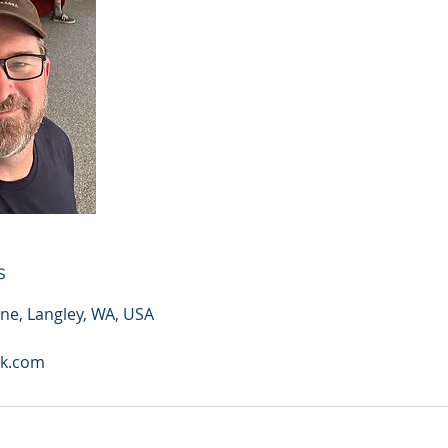
s
ane, Langley, WA, USA
sk.com