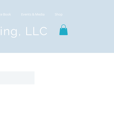
ce Book
Events & Media
Shop
ting, LLC