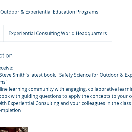
r Outdoor & Experiential Education Programs
Experiential Consulting World Headquarters
ption
eceive:
f Steve Smith's latest book, "Safety Science for Outdoor & Exp
ms"
line learning community with engaging, collaborative learnin
book with guiding questions to apply the concepts to your 
with Experiential Consulting and your colleagues in the class
completion