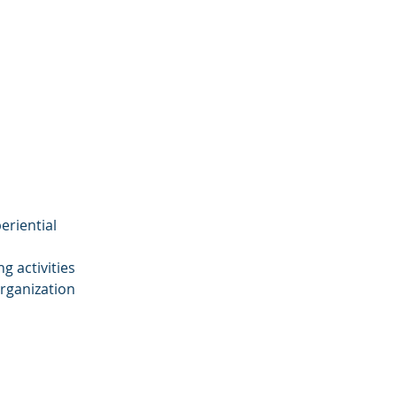
eriential
g activities
organization