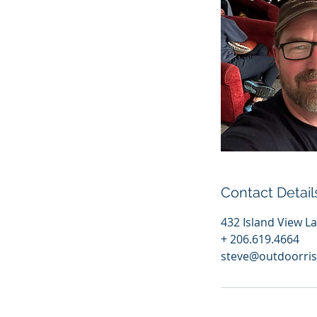
Contact Detail
432 Island View L
+ 206.619.4664
steve@outdoorri